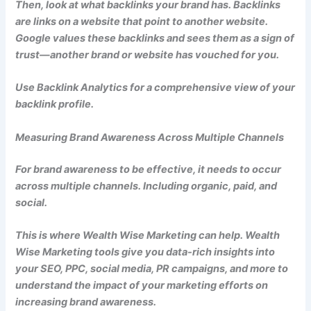
Then, look at what backlinks your brand has. Backlinks
are links on a website that point to another website.
Google values these backlinks and sees them as a sign of
trust—another brand or website has vouched for you.
Use Backlink Analytics for a comprehensive view of your
backlink profile.
Measuring Brand Awareness Across Multiple Channels
For brand awareness to be effective, it needs to occur
across multiple channels. Including organic, paid, and
social.
This is where Wealth Wise Marketing can help. Wealth
Wise Marketing tools give you data-rich insights into
your SEO, PPC, social media, PR campaigns, and more to
understand the impact of your marketing efforts on
increasing brand awareness.