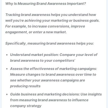
Why Is Measuring Brand Awareness Important?
Tracking brand awareness helps you understand how
well you’re achieving your marketing or business goals.
For example, to increase conversions, improve
engagement, or enter a new market.
Specifically, measuring brand awareness helps you:
Understand market position: Compare your level of
brand awareness to your competitors’
Assess the effectiveness of marketing campaigns:
Measure changes to brand awareness over time to
see whether your awareness campaigns are
producing results
Guide business and marketing decisions: Use insights
from measuring brand awareness to influence
company strategy