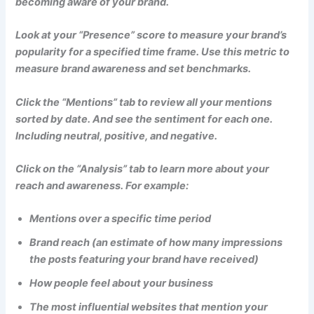
becoming aware of your brand.
Look at your “Presence” score to measure your brand’s
popularity for a specified time frame. Use this metric to
measure brand awareness and set benchmarks.
Click the “Mentions” tab to review all your mentions
sorted by date. And see the sentiment for each one.
Including neutral, positive, and negative.
Click on the “Analysis” tab to learn more about your
reach and awareness. For example:
Mentions over a specific time period
Brand reach (an estimate of how many impressions
the posts featuring your brand have received)
How people feel about your business
The most influential websites that mention your