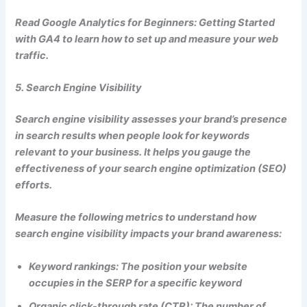
Read Google Analytics for Beginners: Getting Started
with GA4 to learn how to set up and measure your web
traffic.
5. Search Engine Visibility
Search engine visibility assesses your brand’s presence
in search results when people look for keywords
relevant to your business. It helps you gauge the
effectiveness of your search engine optimization (SEO)
efforts.
Measure the following metrics to understand how
search engine visibility impacts your brand awareness:
Keyword rankings: The position your website
occupies in the SERP for a specific keyword
Organic click-through rate (CTR): The number of