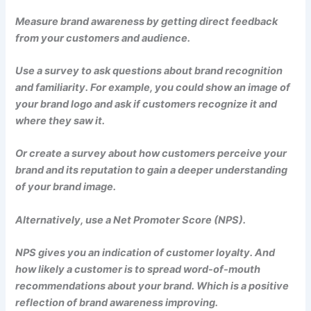
Measure brand awareness by getting direct feedback
from your customers and audience.
Use a survey to ask questions about brand recognition
and familiarity. For example, you could show an image of
your brand logo and ask if customers recognize it and
where they saw it.
Or create a survey about how customers perceive your
brand and its reputation to gain a deeper understanding
of your brand image.
Alternatively, use a Net Promoter Score (NPS).
NPS gives you an indication of customer loyalty. And
how likely a customer is to spread word-of-mouth
recommendations about your brand. Which is a positive
reflection of brand awareness improving.