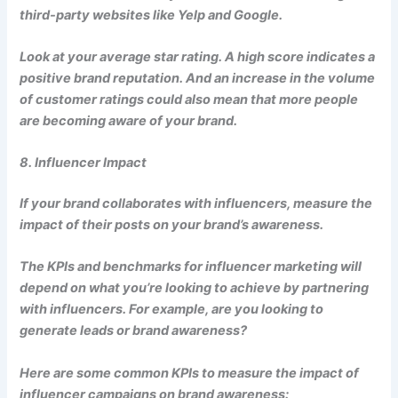
third-party websites like Yelp and Google.
Look at your average star rating. A high score indicates a
positive brand reputation. And an increase in the volume
of customer ratings could also mean that more people
are becoming aware of your brand.
8. Influencer Impact
If your brand collaborates with influencers, measure the
impact of their posts on your brand’s awareness.
The KPIs and benchmarks for influencer marketing will
depend on what you’re looking to achieve by partnering
with influencers. For example, are you looking to
generate leads or brand awareness?
Here are some common KPIs to measure the impact of
influencer campaigns on brand awareness: