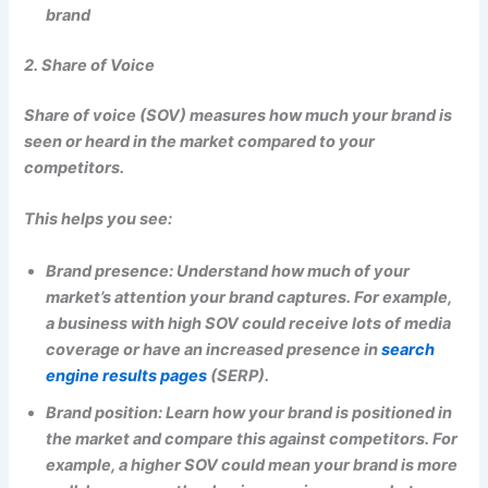
brand
2. Share of Voice
Share of voice (SOV) measures how much your brand is
seen or heard in the market compared to your
competitors.
This helps you see:
Brand presence: Understand how much of your
market’s attention your brand captures. For example,
a business with high SOV could receive lots of media
coverage or have an increased presence in
search
engine results pages
(SERP).
Brand position: Learn how your brand is positioned in
the market and compare this against competitors. For
example, a higher SOV could mean your brand is more