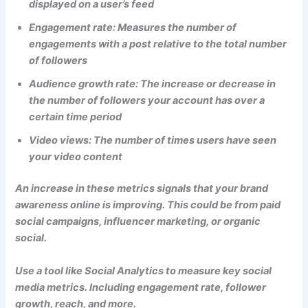
displayed on a user’s feed
Engagement rate: Measures the number of
engagements with a post relative to the total number
of followers
Audience growth rate: The increase or decrease in
the number of followers your account has over a
certain time period
Video views: The number of times users have seen
your video content
An increase in these metrics signals that your brand
awareness online is improving. This could be from paid
social campaigns, influencer marketing, or organic
social.
Use a tool like Social Analytics to measure key social
media metrics. Including engagement rate, follower
growth, reach, and more.