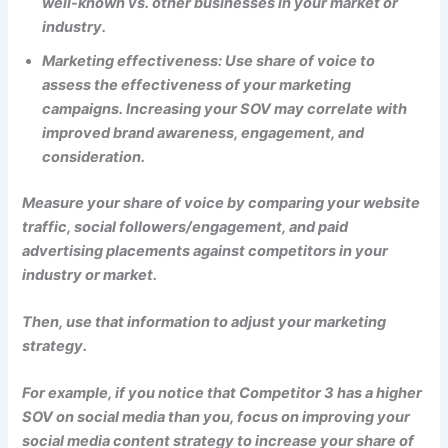
well-known vs. other businesses in your market or
industry.
Marketing effectiveness: Use share of voice to
assess the effectiveness of your marketing
campaigns. Increasing your SOV may correlate with
improved brand awareness, engagement, and
consideration.
Measure your share of voice by comparing your website
traffic, social followers/engagement, and paid
advertising placements against competitors in your
industry or market.
Then, use that information to adjust your marketing
strategy.
For example, if you notice that Competitor 3 has a higher
SOV on social media than you, focus on improving your
social media content strategy to increase your share of