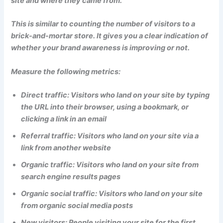
site and where they came from.
This is similar to counting the number of visitors to a
brick-and-mortar store. It gives you a clear indication of
whether your brand awareness is improving or not.
Measure the following metrics:
Direct traffic: Visitors who land on your site by typing
the URL into their browser, using a bookmark, or
clicking a link in an email
Referral traffic: Visitors who land on your site via a
link from another website
Organic traffic: Visitors who land on your site from
search engine results pages
Organic social traffic: Visitors who land on your site
from organic social media posts
New visitors: People visiting your site for the first