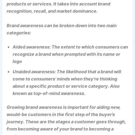
products or services. It takes into account brand
recognition, recall, and market dominance.
Brand awareness can be broken down into two main
categories:
Aided awareness: The extent to which consumers can
recognize a brand when prompted with its name or
logo
Unaided awareness: The likelihood that a brand will
come to consumers’ minds when they’re thinking
about a specific product or service category. Also
known as top-of-mind awareness.
Growing brand awareness is important for aiding new,
would-be customers in the first step of the buyer’s
journey. These are the stages a customer goes through,
from becoming aware of your brand to becoming a