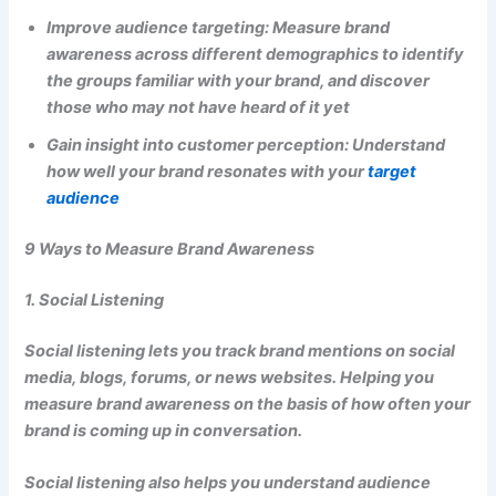
Improve audience targeting: Measure brand
awareness across different demographics to identify
the groups familiar with your brand, and discover
those who may not have heard of it yet
Gain insight into customer perception: Understand
how well your brand resonates with your
target
audience
9 Ways to Measure Brand Awareness
1. Social Listening
Social listening lets you track brand mentions on social
media, blogs, forums, or news websites. Helping you
measure brand awareness on the basis of how often your
brand is coming up in conversation.
Social listening also helps you understand audience