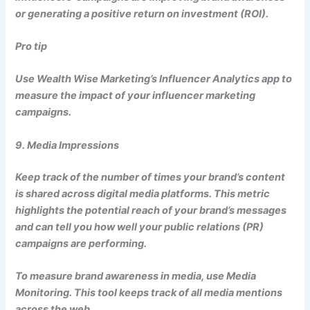
or generating a positive return on investment (ROI).
Pro tip
Use Wealth Wise Marketing’s Influencer Analytics app to
measure the impact of your influencer marketing
campaigns.
9. Media Impressions
Keep track of the number of times your brand’s content
is shared across digital media platforms. This metric
highlights the potential reach of your brand’s messages
and can tell you how well your public relations (PR)
campaigns are performing.
To measure brand awareness in media, use Media
Monitoring. This tool keeps track of all media mentions
across the web.