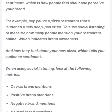
sentiment, which is how people feel about and perceive
your brand.
For example, say you’re a pizza restaurant that’s
launched a new deep-pan crust. You use social listening
to measure how many people mention your restaurant
online. Which indicates brand awareness.
And how they feel about your new pizza, which tells you
audience sentiment.
When using social listening, look at the following
metrics:
Overall brand mentions
Positive brand mentions
Negative brand mentions
Neutral brand mentions