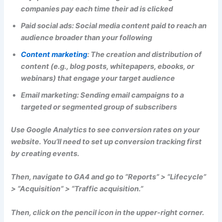
companies pay each time their ad is clicked
Paid social ads: Social media content paid to reach an
audience broader than your following
Content marketing
:
The creation and distribution of
content (e.g., blog posts, whitepapers, ebooks, or
webinars) that engage your target audience
Email marketing: Sending email campaigns to a
targeted or segmented group of subscribers
Use Google Analytics to see conversion rates on your
website. You’ll need to set up conversion tracking first
by creating events.
Then, navigate to GA4 and go to “Reports” > “Lifecycle”
> “Acquisition” > “Traffic acquisition.”
Then, click on the pencil icon in the upper-right corner.