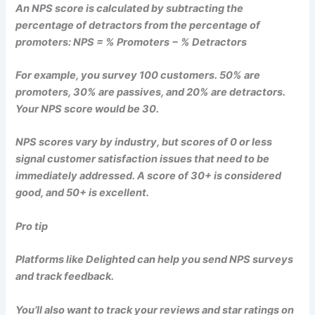
An NPS score is calculated by subtracting the
percentage of detractors from the percentage of
promoters: NPS = % Promoters − % Detractors
For example, you survey 100 customers. 50% are
promoters, 30% are passives, and 20% are detractors.
Your NPS score would be 30.
NPS scores vary by industry, but scores of 0 or less
signal customer satisfaction issues that need to be
immediately addressed. A score of 30+ is considered
good, and 50+ is excellent.
Pro tip
Platforms like Delighted can help you send NPS surveys
and track feedback.
You’ll also want to track your reviews and star ratings on