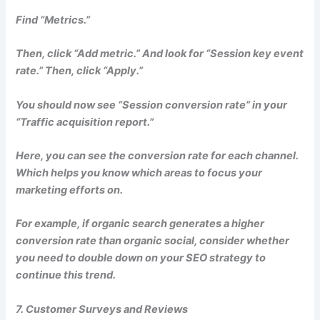
Find “Metrics.”
Then, click “Add metric.” And look for “Session key event
rate.” Then, click “Apply.”
You should now see “Session conversion rate” in your
“Traffic acquisition report.”
Here, you can see the conversion rate for each channel.
Which helps you know which areas to focus your
marketing efforts on.
For example, if organic search generates a higher
conversion rate than organic social, consider whether
you need to double down on your SEO strategy to
continue this trend.
7. Customer Surveys and Reviews