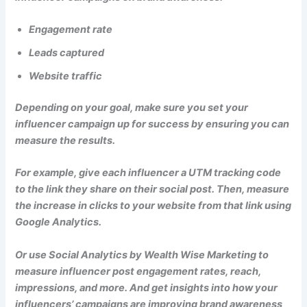
Engagement rate
Leads captured
Website traffic
Depending on your goal, make sure you set your
influencer campaign up for success by ensuring you can
measure the results.
For example, give each influencer a UTM tracking code
to the link they share on their social post. Then, measure
the increase in clicks to your website from that link using
Google Analytics.
Or use Social Analytics by Wealth Wise Marketing to
measure influencer post engagement rates, reach,
impressions, and more. And get insights into how your
influencers’ campaigns are improving brand awareness