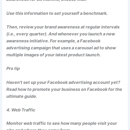
Use this information to set yourself a benchmark.
Then, review your brand awareness at regular intervals
(i.e., every quarter). And whenever you launch a new
awareness initiative. For example, a Facebook
advertising campaign that uses a carousel ad to show
multiple images of your latest product launch.
Pro tip
Haven’t set up your Facebook advertising account yet?
Read how to promote your business on Facebook for the
ultimate guide.
4. Web Traffic
Monitor web traffic to see how many people visit your