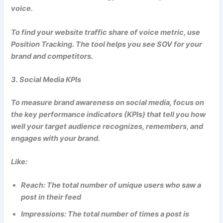
voice.
To find your website traffic share of voice metric, use
Position Tracking. The tool helps you see SOV for your
brand and competitors.
3. Social Media KPIs
To measure brand awareness on social media, focus on
the key performance indicators (KPIs) that tell you how
well your target audience recognizes, remembers, and
engages with your brand.
Like:
Reach: The total number of unique users who saw a
post in their feed
Impressions: The total number of times a post is