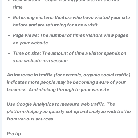
time
Returning visitors: Visitors who have visited your site
before and are returning for a new visit
Page views: The number of times visitors view pages
on your website
Time on site: The amount of time a visitor spends on
your website in a session
An increase in traffic (for example, organic social traffic)
indicates more people may be becoming aware of your
business. And clicking through to your website.
Use Google Analytics to measure web traffic. The
platform helps you quickly set up and analyze web traffic
from various sources.
Pro tip