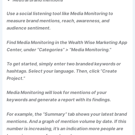
Use a social listening tool like Media Monitoring to
measure brand mentions, reach, awareness, and
audience sentiment.
Find Media Monitoring in the Wealth Wise Marketing App
Center, under “Categories” > “Media Monitoring.”
To get started, simply enter two branded keywords or
hashtags. Select your language. Then, click “Create
Project.”
Media Monitoring will look for mentions of your
keywords and generate a report with its findings.
For example, the “Summary” tab shows your latest brand
mentions. And a graph of mention volume by date. If this
number is increasing, it’s an indication more people are