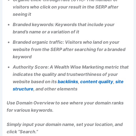
visitors who click on your result in the SERP after
seeing it
Branded keywords: Keywords that include your
brand’s name or a variation of it
Branded organic traffic: Visitors who land on your
website from the SERP after searching for a branded
keyword
Authority Score: A Wealth Wise Marketing metric that
indicates the quality and trustworthiness of your
website based on its
backlinks
,
content quality
,
site
structure
, and other elements
Use Domain Overview to see where your domain ranks
for various keywords.
Simply input your domain name, set your location, and
click “Search.”