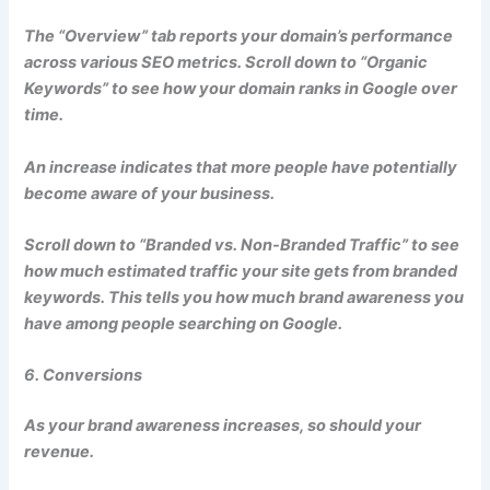
The “Overview” tab reports your domain’s performance
across various SEO metrics. Scroll down to “Organic
Keywords” to see how your domain ranks in Google over
time.
An increase indicates that more people have potentially
become aware of your business.
Scroll down to “Branded vs. Non-Branded Traffic” to see
how much estimated traffic your site gets from branded
keywords. This tells you how much brand awareness you
have among people searching on Google.
6. Conversions
As your brand awareness increases, so should your
revenue.