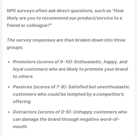
NPS surveys often ask direct questions, such as “How
likely are you to recommend our product/service to a
friend or colleague?”
The survey responses are then broken down into three
groups:
Promoters (scores of 9-10): Enthusiastic, happy, and
loyal customers who are likely to promote your brand
to others
Passives (scores of 7-8): Satisfied but unenthusiastic
customers who could be tempted by a competitor’s
offering
Detractors (scores of 0-6): Unhappy customers who
can damage the brand through negative word-of-
mouth