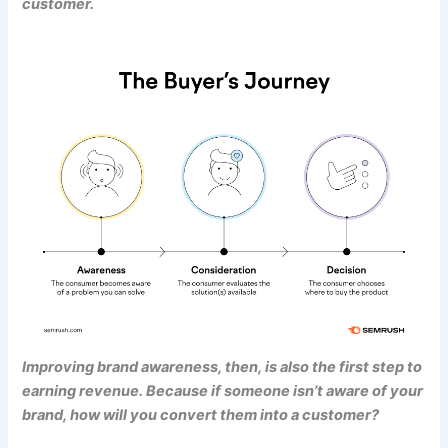
customer.
Improving brand awareness, then, is also the first step to
earning revenue. Because if someone isn’t aware of your
brand, how will you convert them into a customer?