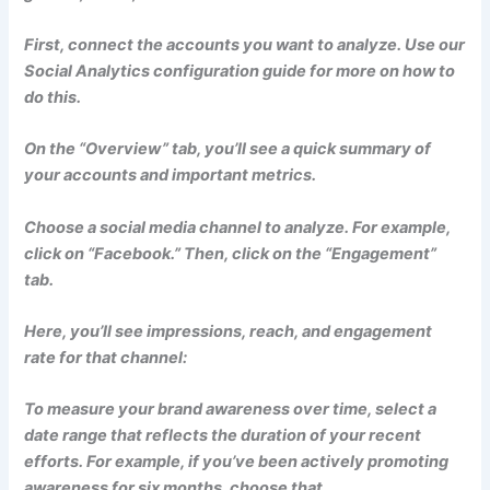
First, connect the accounts you want to analyze. Use our
Social Analytics configuration guide for more on how to
do this.
On the “Overview” tab, you’ll see a quick summary of
your accounts and important metrics.
Choose a social media channel to analyze. For example,
click on “Facebook.” Then, click on the “Engagement”
tab.
Here, you’ll see impressions, reach, and engagement
rate for that channel:
To measure your brand awareness over time, select a
date range that reflects the duration of your recent
efforts. For example, if you’ve been actively promoting
awareness for six months, choose that.