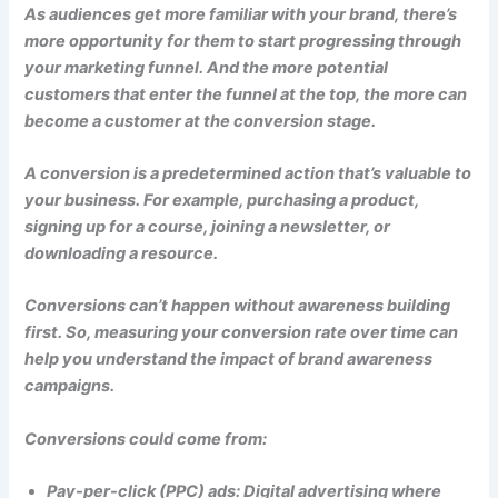
As audiences get more familiar with your brand, there’s
more opportunity for them to start progressing through
your marketing funnel. And the more potential
customers that enter the funnel at the top, the more can
become a customer at the conversion stage.
A conversion is a predetermined action that’s valuable to
your business. For example, purchasing a product,
signing up for a course, joining a newsletter, or
downloading a resource.
Conversions can’t happen without awareness building
first. So, measuring your conversion rate over time can
help you understand the impact of brand awareness
campaigns.
Conversions could come from:
Pay-per-click (PPC) ads: Digital advertising where