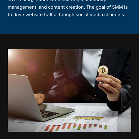
management, and content creation. The goal of SMM is
to drive website traffic through social media channels.