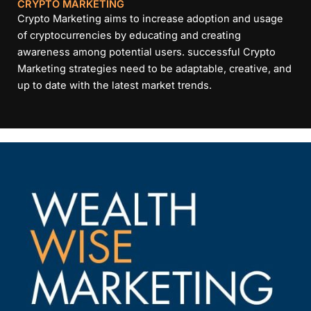
CRYPTO MARKETING
Crypto Marketing aims to increase adoption and usage
of cryptocurrencies by educating and creating
awareness among potential users. successful Crypto
Marketing strategies need to be adaptable, creative, and
up to date with the latest market trends.