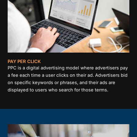
PAY PER CLICK
PPC is a digital advertising model where advertisers pay
a fee each time a user clicks on their ad. Advertisers bid
on specific keywords or phrases, and their ads are
displayed to users who search for those terms.