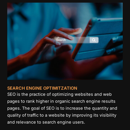
SEARCH ENGINE OPTIMITZATION
SEO is the practice of optimizing websites and web
pages to rank higher in organic search engine results
pages. The goal of SEO is to increase the quantity and
quality of traffic to a website by improving its visibility
and relevance to search engine users.