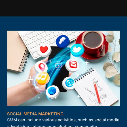
SOCIAL MEDIA MARKETING
SMM can include various activities, such as social media
advertising, influencer marketing, community