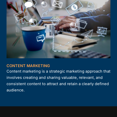
CONTENT MARKETING
Content marketing is a strategic marketing approach that
involves creating and sharing valuable, relevant, and
consistent content to attract and retain a clearly defined
audience.